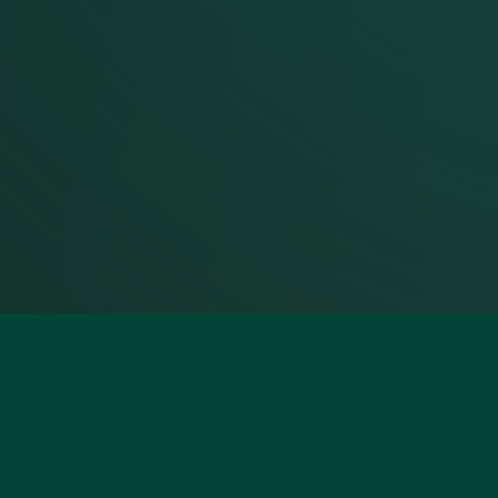
Footer