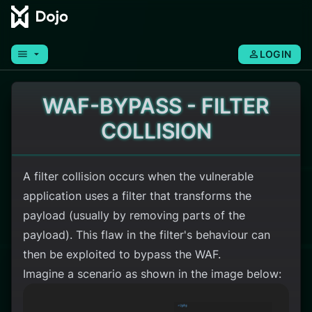
menu
arrow_drop_down
person
LOGIN
WAF-BYPASS - FILTER
COLLISION
A filter collision occurs when the vulnerable
application uses a filter that transforms the
payload (usually by removing parts of the
payload). This flaw in the filter's behaviour can
then be exploited to bypass the WAF.
Imagine a scenario as shown in the image below: