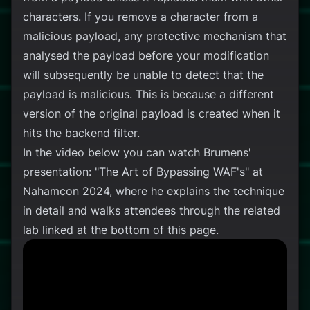
characters. If you remove a character from a
malicious payload, any protective mechanism that
analysed the payload before your modification
will subsequently be unable to detect that the
payload is malicious. This is because a different
version of the original payload is created when it
hits the backend filter.
In the video below you can watch Brumens'
presentation: "The Art of Bypassing WAF's" at
Nahamcon 2024, where he explains the technique
in detail and walks attendees through the related
lab linked at the bottom of this page.