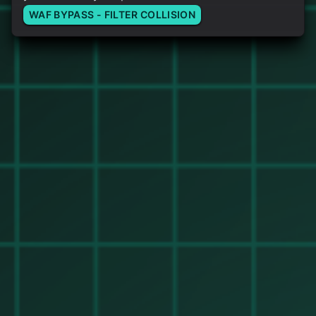
WAF BYPASS - FILTER COLLISION