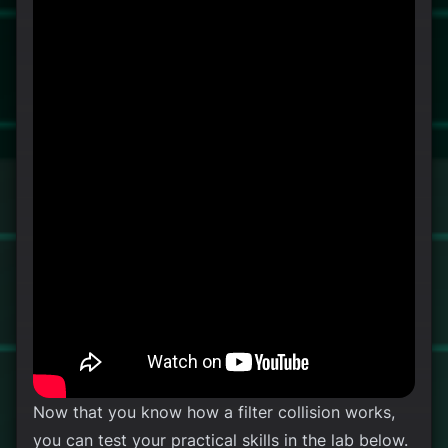
Now that you know how a filter collision works,
you can test your practical skills in the lab below.