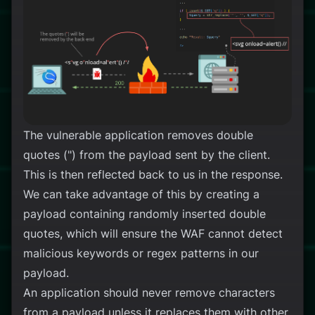
The vulnerable application removes double
quotes (") from the payload sent by the client.
This is then reflected back to us in the response.
We can take advantage of this by creating a
payload containing randomly inserted double
quotes, which will ensure the WAF cannot detect
malicious keywords or regex patterns in our
payload.
An application should never remove characters
from a payload unless it replaces them with other