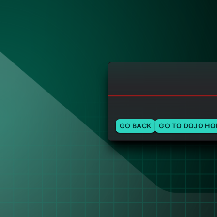
GO BACK
GO TO DOJO H