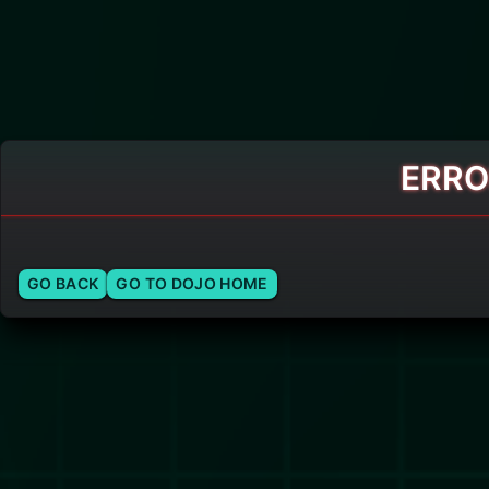
ERRO
GO BACK
GO TO DOJO HOME