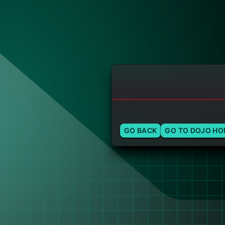
GO BACK
GO TO DOJO H