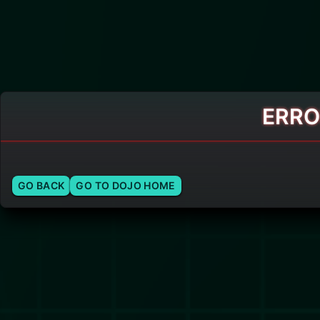
ERRO
GO BACK
GO TO DOJO HOME