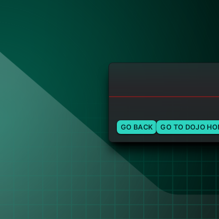
GO BACK
GO TO DOJO H