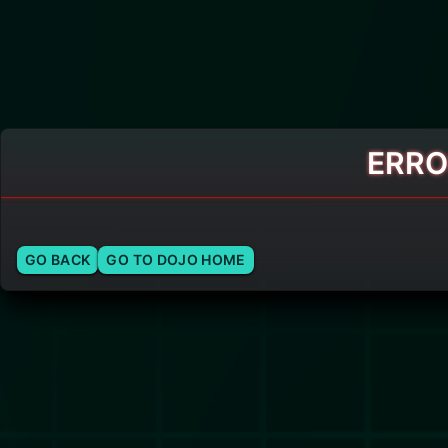
ERRO
GO BACK
GO TO DOJO HOME