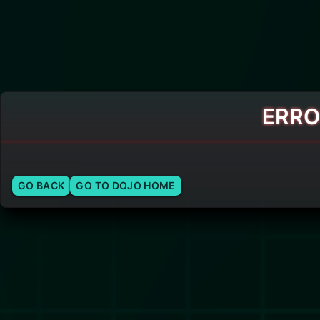
ERRO
GO BACK
GO TO DOJO HOME