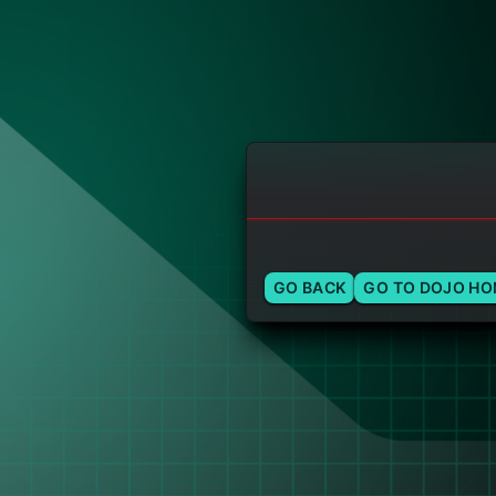
GO BACK
GO TO DOJO H