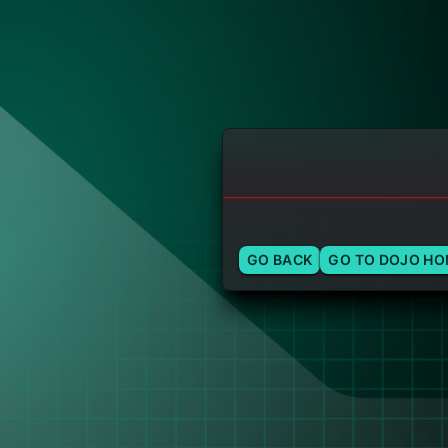
GO BACK
GO TO DOJO H