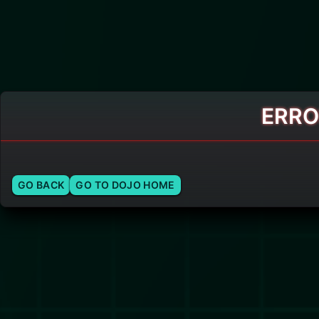
ERRO
GO BACK
GO TO DOJO HOME