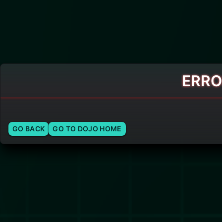
ERRO
GO BACK
GO TO DOJO HOME