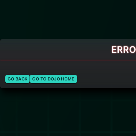
ERRO
GO BACK
GO TO DOJO HOME