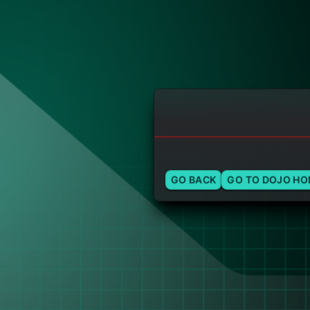
GO BACK
GO TO DOJO H