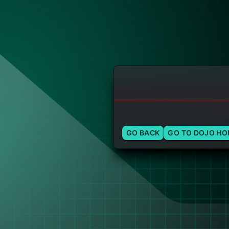
GO BACK
GO TO DOJO H