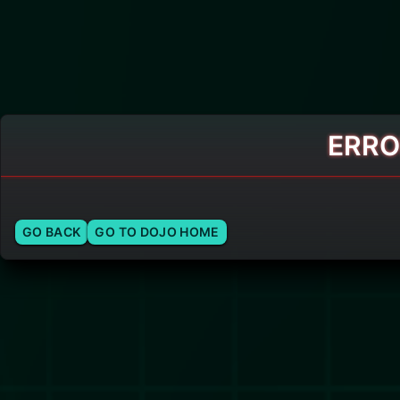
ERRO
GO BACK
GO TO DOJO HOME